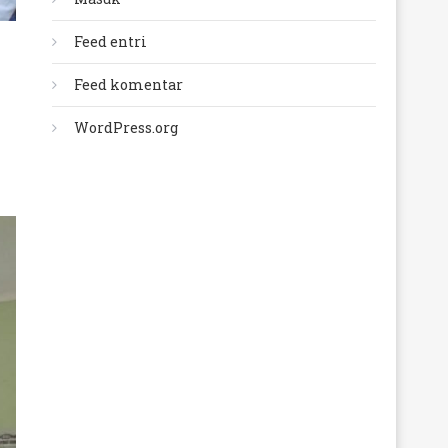
Feed entri
Feed komentar
WordPress.org