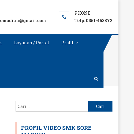
remadiun@gmail.com
Telp: 0351-453872
k
Layanan / Portal
Profil
Cari
untuk:
PROFIL VIDEO SMK SORE