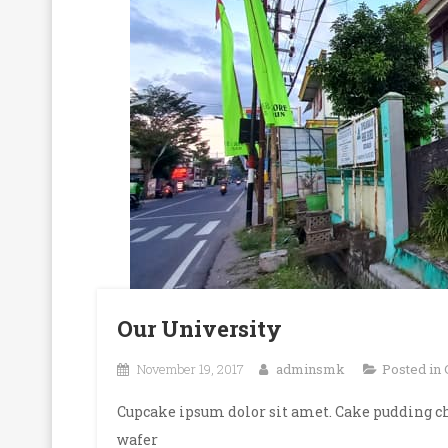
Our University
November 19, 2017
adminsmk
Posted in
Cupcake ipsum dolor sit amet. Cake pudding ch
wafer