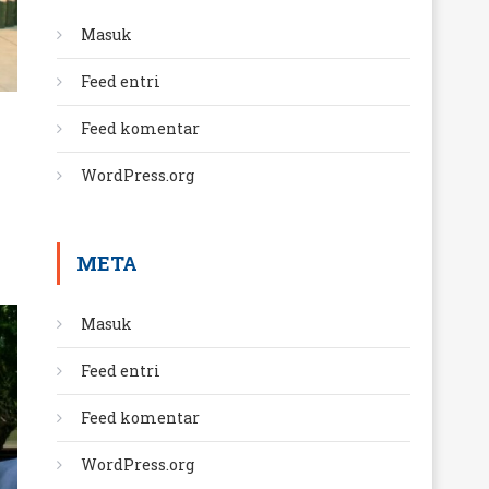
Masuk
Feed entri
Feed komentar
WordPress.org
META
Masuk
Feed entri
Feed komentar
WordPress.org