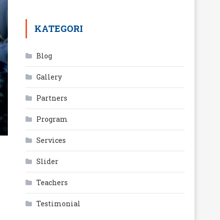
KATEGORI
Blog
Gallery
Partners
Program
Services
Slider
Teachers
Testimonial