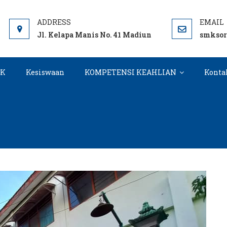
DIUN
Jl. Kelapa Manis No. 41 Madiun
smkso
KK
Kesiswaan
KOMPETENSI KEAHLIAN
Konta
Kategori:
Gallery