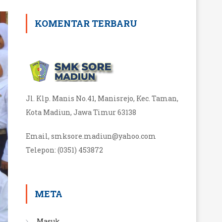
KOMENTAR TERBARU
Jl. Klp. Manis No.41, Manisrejo, Kec. Taman,
Kota Madiun, Jawa Timur 63138
Email, smksore.madiun@yahoo.com
Telepon
:
(0351) 453872
META
Masuk