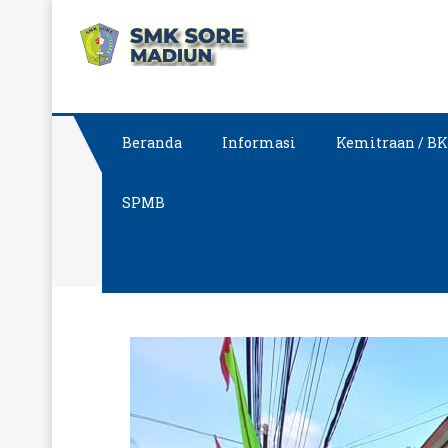
Skip
SMK SORE MA
Sekolah Vokasi Pilihan
to
content
Beranda
Informasi
Kemitraan / B
SPMB