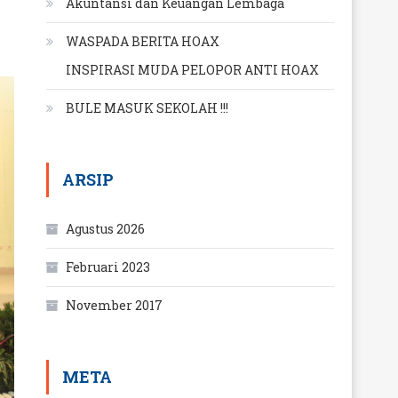
Akuntansi dan Keuangan Lembaga
WASPADA BERITA HOAX
INSPIRASI MUDA PELOPOR ANTI HOAX
BULE MASUK SEKOLAH !!!
ARSIP
Agustus 2026
Februari 2023
November 2017
META