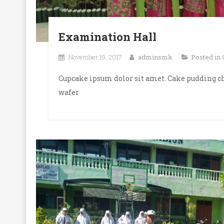
Examination Hall
November 19, 2017
adminsmk
Posted in
Cupcake ipsum dolor sit amet. Cake pudding ch
wafer