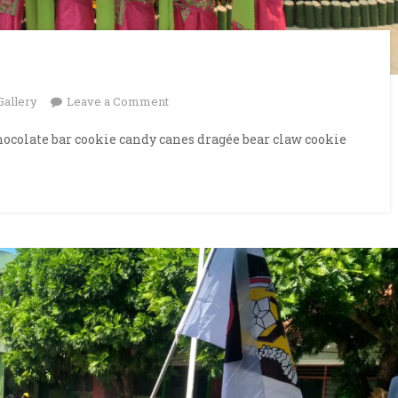
on
Gallery
Leave a Comment
Examination
ocolate bar cookie candy canes dragée bear claw cookie
Hall