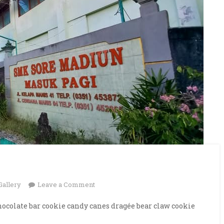
on
Gallery
Leave a Comment
Our
ocolate bar cookie candy canes dragée bear claw cookie
University