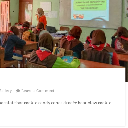
on
Gallery
Leave a Comment
Presentation
ocolate bar cookie candy canes dragée bear claw cookie
Hall