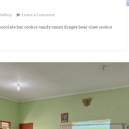
on
Gallery
Leave a Comment
Graduation
ocolate bar cookie candy canes dragée bear claw cookie
Day