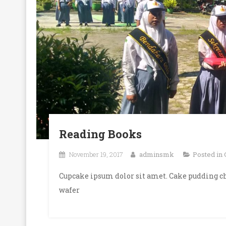
Reading Books
November 19, 2017
adminsmk
Posted in
Cupcake ipsum dolor sit amet. Cake pudding ch
wafer