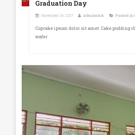
Graduation Day
November 19, 2017
adminsmk
Posted in
Cupcake ipsum dolor sit amet. Cake pudding ch
wafer