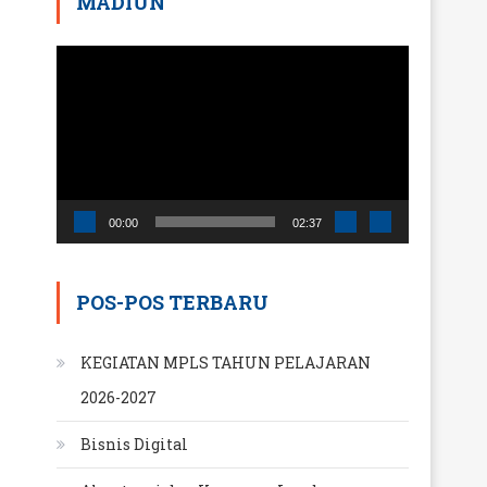
MADIUN
Pemutar
Video
00:00
02:37
POS-POS TERBARU
KEGIATAN MPLS TAHUN PELAJARAN
2026-2027
Bisnis Digital