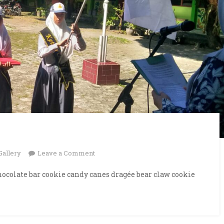
on
Gallery
Leave a Comment
Reading
ocolate bar cookie candy canes dragée bear claw cookie
Books