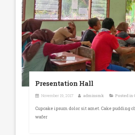
Presentation Hall
November 19, 2017
adminsmk
Posted in
Cupcake ipsum dolor sit amet. Cake pudding ch
wafer