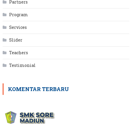
Partners
Program
Services
Slider
Teachers
Testimonial
KOMENTAR TERBARU