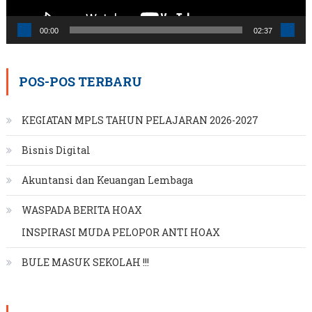
00:00
02:37
POS-POS TERBARU
KEGIATAN MPLS TAHUN PELAJARAN 2026-2027
Bisnis Digital
Akuntansi dan Keuangan Lembaga
WASPADA BERITA HOAX
INSPIRASI MUDA PELOPOR ANTI HOAX
BULE MASUK SEKOLAH !!!