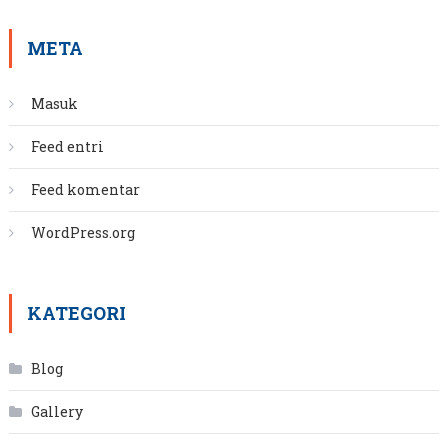
META
Masuk
Feed entri
Feed komentar
WordPress.org
KATEGORI
Blog
Gallery