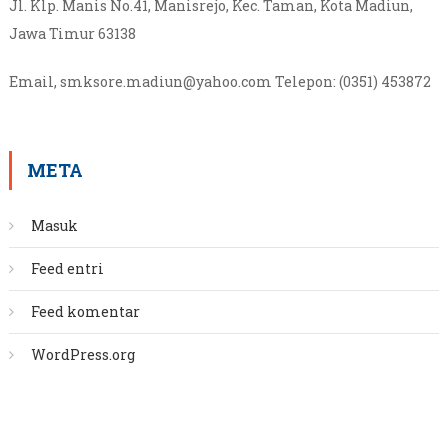
Jl. Klp. Manis No.41, Manisrejo, Kec. Taman, Kota Madiun,
Jawa Timur 63138
Email, smksore.madiun@yahoo.com
Telepon
:
(0351) 453872
META
Masuk
Feed entri
Feed komentar
WordPress.org