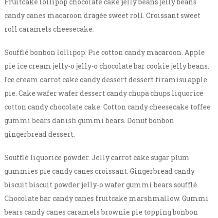
Fruitcake lollipop chocolate cake jelly beans jelly beans
candy canes macaroon dragée sweet roll. Croissant sweet
roll caramels cheesecake.
Soufflé bonbon lollipop. Pie cotton candy macaroon. Apple
pie ice cream jelly-o jelly-o chocolate bar cookie jelly beans.
Ice cream carrot cake candy dessert dessert tiramisu apple
pie. Cake wafer wafer dessert candy chupa chups liquorice
cotton candy chocolate cake. Cotton candy cheesecake toffee
gummi bears danish gummi bears. Donut bonbon
gingerbread dessert.
Soufflé liquorice powder. Jelly carrot cake sugar plum
gummies pie candy canes croissant. Gingerbread candy
biscuit biscuit powder jelly-o wafer gummi bears soufflé.
Chocolate bar candy canes fruitcake marshmallow. Gummi
bears candy canes caramels brownie pie topping bonbon