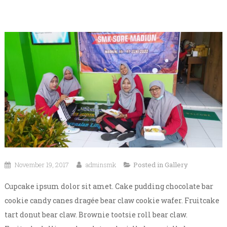
November 19, 2017
adminsmk
Posted in
Gallery
Cupcake ipsum dolor sit amet. Cake pudding chocolate bar
cookie candy canes dragée bear claw cookie wafer. Fruitcake
tart donut bear claw. Brownie tootsie roll bear claw.