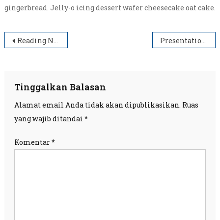
gingerbread. Jelly-o icing dessert wafer cheesecake oat cake.
Navigasi
Reading Nobel
Presentation Hall
pos
Tinggalkan Balasan
Alamat email Anda tidak akan dipublikasikan.
Ruas
yang wajib ditandai
*
Komentar
*