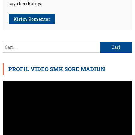
saya berikutnya.
Cari
untuk:
PROFIL VIDEO SMK SORE MADIUN
Pemutar
Video