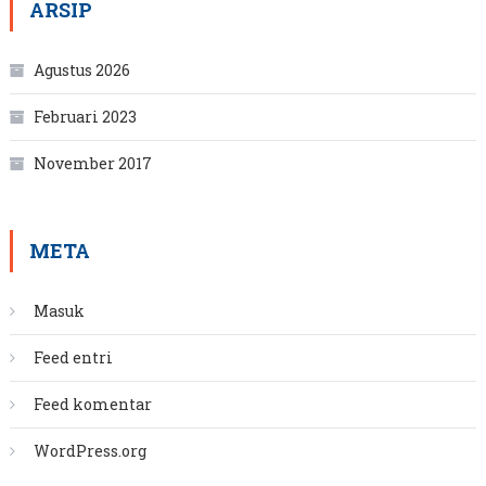
ARSIP
Agustus 2026
Februari 2023
November 2017
META
Masuk
Feed entri
Feed komentar
WordPress.org