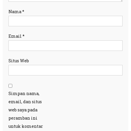
Nama
*
Email
*
Situs Web
Simpan nama,
email, dan situs
web saya pada
peramban ini
untuk komentar