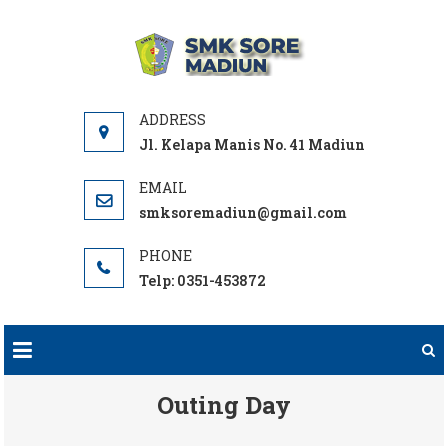
Skip
to
SMK
Sekolah Vokasi
content
SORE
Pilihan
MADIUN
Jl. Kelapa Manis No. 41 Madiun
smksoremadiun@gmail.com
Telp: 0351-453872
Outing Day